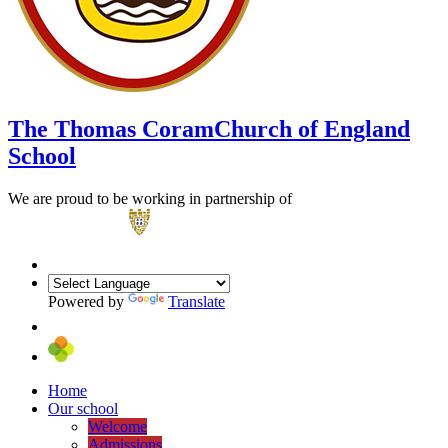
The Thomas Coram
Church of England
School
We are proud to be working in partnership of
Powered by
Translate
Home
Our school
Welcome
Admissions