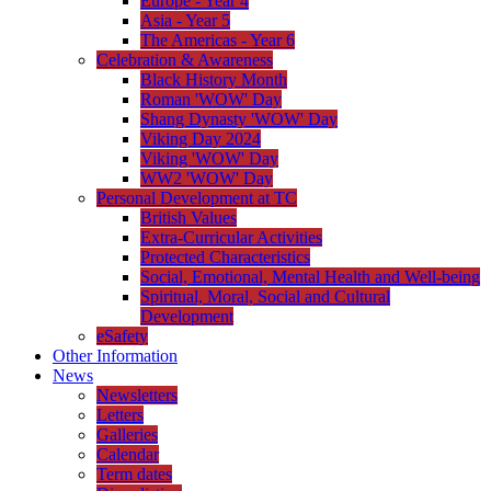
Europe - Year 4
Asia - Year 5
The Americas - Year 6
Celebration & Awareness
Black History Month
Roman 'WOW' Day
Shang Dynasty 'WOW' Day
Viking Day 2024
Viking 'WOW' Day
WW2 'WOW' Day
Personal Development at TC
British Values
Extra-Curricular Activities
Protected Characteristics
Social, Emotional, Mental Health and Well-being
Spiritual, Moral, Social and Cultural
Development
eSafety
Other Information
News
Newsletters
Letters
Galleries
Calendar
Term dates