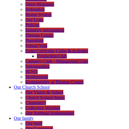
Open Mornings
Federation
House System
Our Logo
Policies
Statutory Information
Thomas Coram
Transition
Virtual Visit
Extra Curricular Clubs & Activites
Production Club
Captain's Club - Wraparound Care
Safeguarding
SEND
Testimonials
Sustainability at Thomas Coram
Our Church School
Our Vision & Values
Church School Status
Chaplaincy
Collective Worship
Our Spiritual Ambassadors
Our family
Our Staff
Our Governors