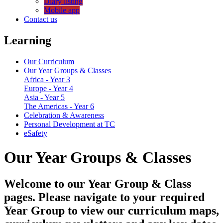
Diary listing
Mobile app
Contact us
Learning
Our Curriculum
Our Year Groups & Classes
Africa - Year 3
Europe - Year 4
Asia - Year 5
The Americas - Year 6
Celebration & Awareness
Personal Development at TC
eSafety
Our Year Groups & Classes
Welcome to our Year Group & Class
pages. Please navigate to your required
Year Group to view our curriculum maps,