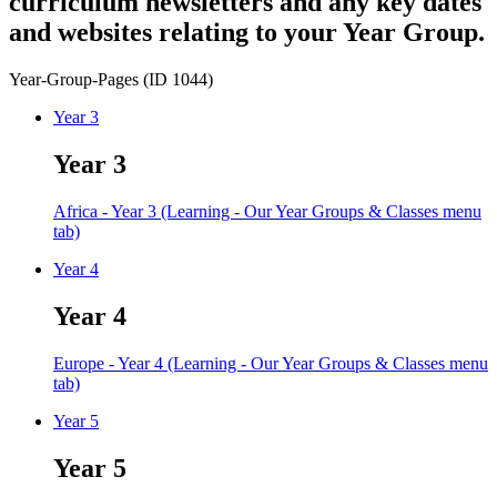
curriculum newsletters and any key dates
and websites relating to your Year Group.
Year-Group-Pages (ID 1044)
Year 3
Year 3
Africa - Year 3 (Learning - Our Year Groups & Classes menu
tab)
Year 4
Year 4
Europe - Year 4 (Learning - Our Year Groups & Classes menu
tab)
Year 5
Year 5