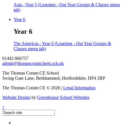
Asia - Year 5 (Learning - Our Year Groups & Classes menu
tab)
Year 6
Year 6
The Americas - Year 6 (Learning - Our Year Groups &
Classes menu tab)
01442 866757
admin@thomascoram.herts.sch.uk
The Thomas Coram CE School
Swing Gate Lane, Berkhamsted, Hertfordshire, HP4 2RP
The Thomas Coram CE © 2026 |
Legal Information
Website Design
by
Greenhouse School Websites
↑