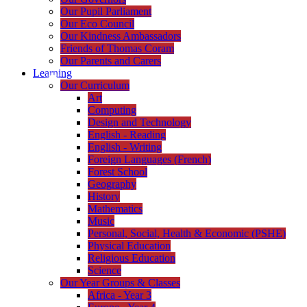
Our Pupil Parliament
Our Eco Council
Our Kindness Ambassadors
Friends of Thomas Coram
Our Parents and Carers
Learning
Our Curriculum
Art
Computing
Design and Technology
English - Reading
English - Writing
Foreign Languages (French)
Forest School
Geography
History
Mathematics
Music
Personal, Social, Health & Economic (PSHE)
Physical Education
Religious Education
Science
Our Year Groups & Classes
Africa - Year 3