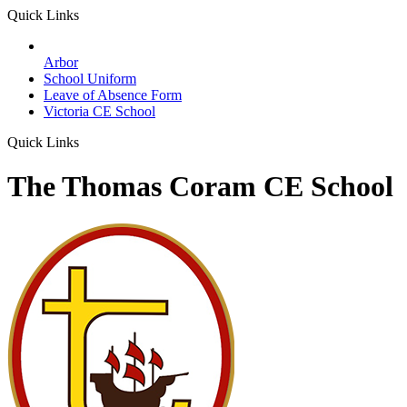
Quick Links
Arbor
School Uniform
Leave of Absence Form
Victoria CE School
Quick Links
The Thomas Coram CE School