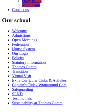
Diary listing
Mobile app
Contact us
Our school
Welcome
Admissions
Open Mornings
Federation
House System
Our Logo
Policies
Statutory Information
Thomas Coram
Transition
Virtual Visit
Extra Curricular Clubs & Activites
Captain's Club - Wraparound Care
Safeguarding
SEND
Testimonials
Sustainability at Thomas Coram