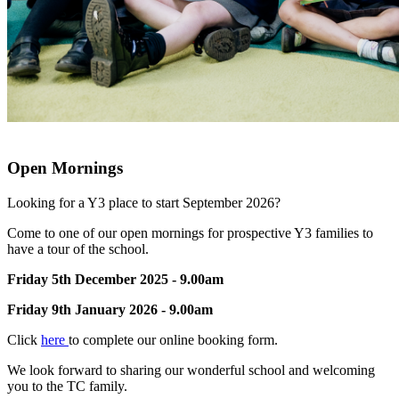
Open Mornings
Looking for a Y3 place to start September 2026?
Come to one of our open mornings for prospective Y3 families to
have a tour of the school.
Friday 5th December 2025 - 9.00am
Friday 9th January 2026 - 9.00am
Click
here
to complete our online booking form.
We look forward to sharing our wonderful school and welcoming
you to the TC family.