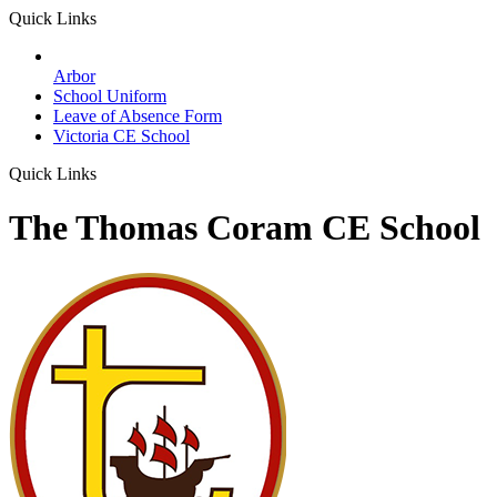
Quick Links
Arbor
School Uniform
Leave of Absence Form
Victoria CE School
Quick Links
The Thomas Coram CE School