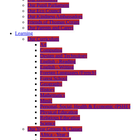
Our Pupil Parliament
Our Eco Council
Our Kindness Ambassadors
Friends of Thomas Coram
Our Parents and Carers
Learning
Our Curriculum
Art
Computing
Design and Technology
English - Reading
English - Writing
Foreign Languages (French)
Forest School
Geography
History
Mathematics
Music
Personal, Social, Health & Economic (PSHE)
Physical Education
Religious Education
Science
Our Year Groups & Classes
Africa - Year 3