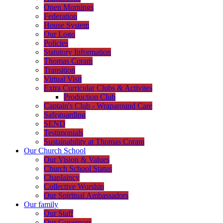
Open Mornings
Federation
House System
Our Logo
Policies
Statutory Information
Thomas Coram
Transition
Virtual Visit
Extra Curricular Clubs & Activites
Production Club
Captain's Club - Wraparound Care
Safeguarding
SEND
Testimonials
Sustainability at Thomas Coram
Our Church School
Our Vision & Values
Church School Status
Chaplaincy
Collective Worship
Our Spiritual Ambassadors
Our family
Our Staff
Our Governors