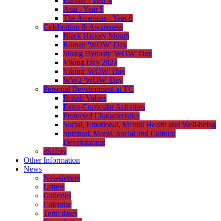
Europe - Year 4
Asia - Year 5
The Americas - Year 6
Celebration & Awareness
Black History Month
Roman 'WOW' Day
Shang Dynasty 'WOW' Day
Viking Day 2024
Viking 'WOW' Day
WW2 'WOW' Day
Personal Development at TC
British Values
Extra-Curricular Activities
Protected Characteristics
Social, Emotional, Mental Health and Well-being
Spiritual, Moral, Social and Cultural
Development
eSafety
Other Information
News
Newsletters
Letters
Galleries
Calendar
Term dates