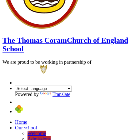
The Thomas Coram
Church of England
School
We are proud to be working in partnership of
Powered by
Translate
Home
Our school
Welcome
Admissions