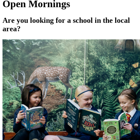
Open Mornings
Are you looking for a school in the local
area?