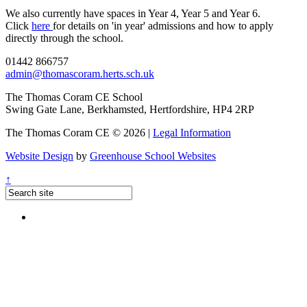
We also currently have spaces in Year 4, Year 5 and Year 6.
Click
here
for details on 'in year' admissions and how to apply
directly through the school.
01442 866757
admin@thomascoram.herts.sch.uk
The Thomas Coram CE School
Swing Gate Lane, Berkhamsted, Hertfordshire, HP4 2RP
The Thomas Coram CE © 2026 |
Legal Information
Website Design
by
Greenhouse School Websites
↑